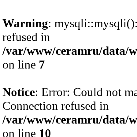
Warning
: mysqli::mysqli(
refused in
/var/www/ceramru/data/w
on line
7
Notice
: Error: Could not m
Connection refused in
/var/www/ceramru/data/w
on line
10