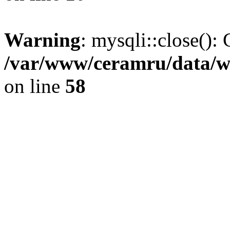
Warning
: mysqli::close(): 
/var/www/ceramru/data/w
on line
58