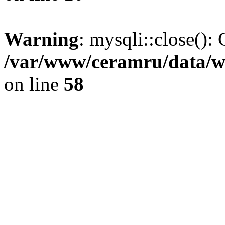
Warning
: mysqli::close(): 
/var/www/ceramru/data/w
on line
58