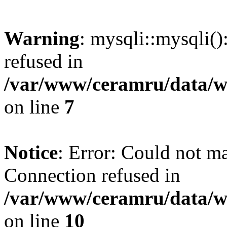
Warning
: mysqli::mysqli(
refused in
/var/www/ceramru/data/w
on line
7
Notice
: Error: Could not m
Connection refused in
/var/www/ceramru/data/w
on line
10