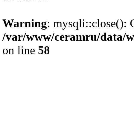
Warning
: mysqli::close(): 
/var/www/ceramru/data/w
on line
58