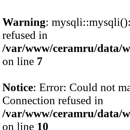
Warning
: mysqli::mysqli(
refused in
/var/www/ceramru/data/w
on line
7
Notice
: Error: Could not m
Connection refused in
/var/www/ceramru/data/w
on line
10