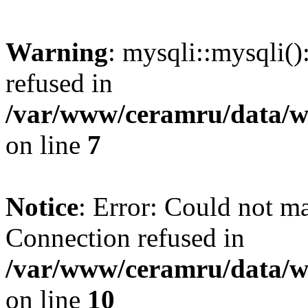
Warning
: mysqli::mysqli(
refused in
/var/www/ceramru/data/w
on line
7
Notice
: Error: Could not m
Connection refused in
/var/www/ceramru/data/w
on line
10