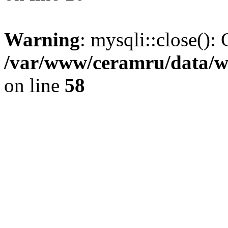
Warning
: mysqli::close(): 
/var/www/ceramru/data/w
on line
58