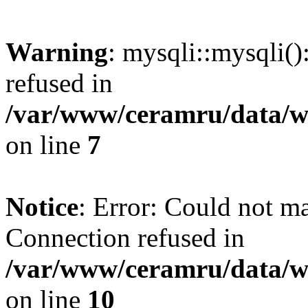
Warning
: mysqli::mysqli(
refused in
/var/www/ceramru/data/w
on line
7
Notice
: Error: Could not m
Connection refused in
/var/www/ceramru/data/w
on line
10