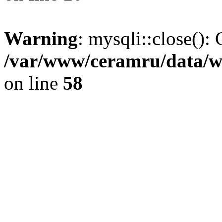
Warning
: mysqli::close(): 
/var/www/ceramru/data/w
on line
58