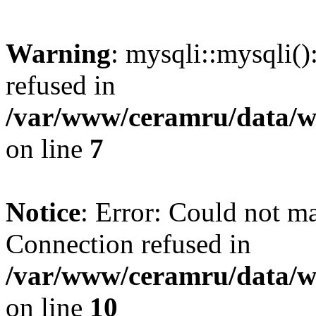
Warning
: mysqli::mysqli(
refused in
/var/www/ceramru/data/w
on line
7
Notice
: Error: Could not m
Connection refused in
/var/www/ceramru/data/w
on line
10