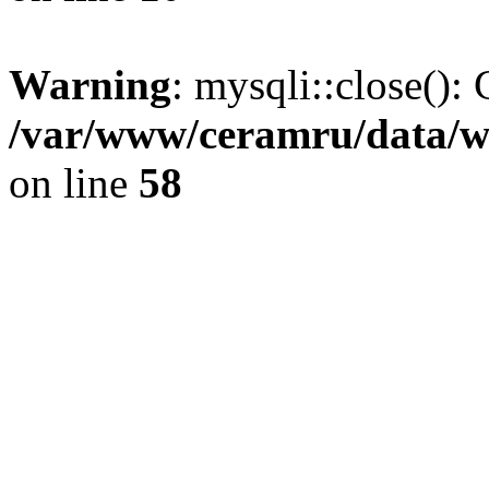
Warning
: mysqli::close(): 
/var/www/ceramru/data/w
on line
58