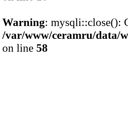
Warning
: mysqli::close(): 
/var/www/ceramru/data/w
on line
58