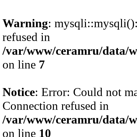
Warning
: mysqli::mysqli(
refused in
/var/www/ceramru/data/w
on line
7
Notice
: Error: Could not m
Connection refused in
/var/www/ceramru/data/w
on line
10