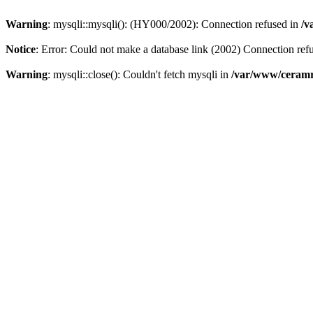
Warning
: mysqli::mysqli(): (HY000/2002): Connection refused in
/v
Notice
: Error: Could not make a database link (2002) Connection ref
Warning
: mysqli::close(): Couldn't fetch mysqli in
/var/www/ceramr