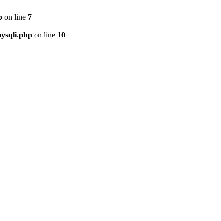
p
on line
7
ysqli.php
on line
10