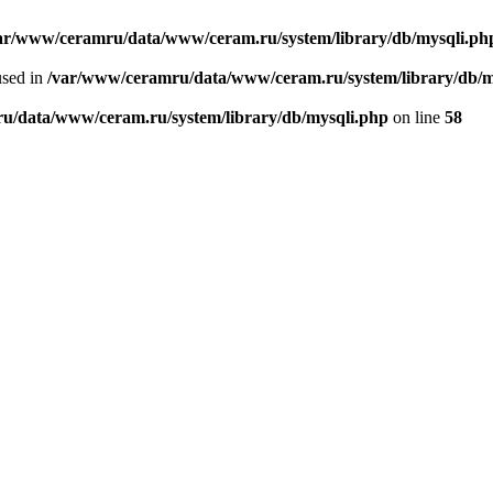
ar/www/ceramru/data/www/ceram.ru/system/library/db/mysqli.ph
used in
/var/www/ceramru/data/www/ceram.ru/system/library/db/m
u/data/www/ceram.ru/system/library/db/mysqli.php
on line
58