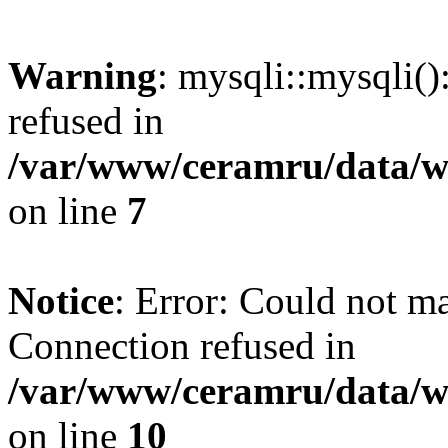
Warning
: mysqli::mysqli(
refused in
/var/www/ceramru/data/w
on line
7
Notice
: Error: Could not m
Connection refused in
/var/www/ceramru/data/w
on line
10