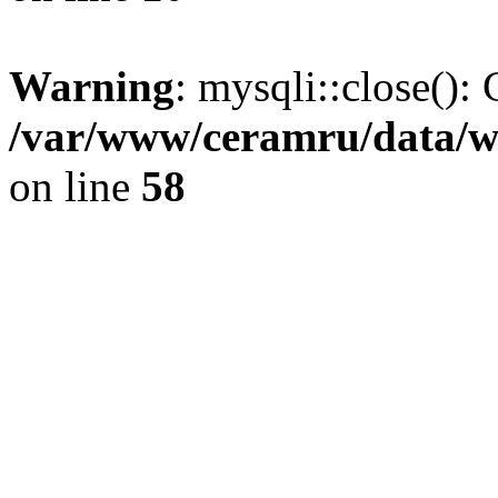
Warning
: mysqli::close(): 
/var/www/ceramru/data/w
on line
58