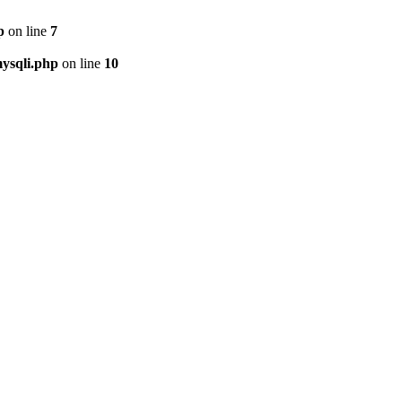
p
on line
7
ysqli.php
on line
10