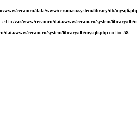
ar/www/ceramru/data/www/ceram.ru/system/library/db/mysqli.ph
used in
/var/www/ceramru/data/www/ceram.ru/system/library/db/m
u/data/www/ceram.ru/system/library/db/mysqli.php
on line
58