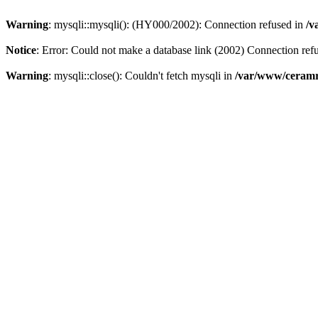
Warning
: mysqli::mysqli(): (HY000/2002): Connection refused in
/v
Notice
: Error: Could not make a database link (2002) Connection ref
Warning
: mysqli::close(): Couldn't fetch mysqli in
/var/www/ceramr