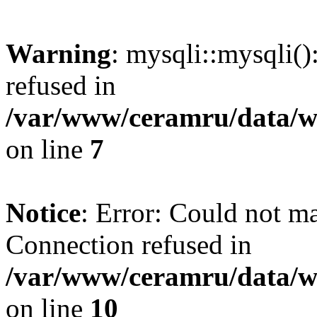
Warning
: mysqli::mysqli(
refused in
/var/www/ceramru/data/w
on line
7
Notice
: Error: Could not m
Connection refused in
/var/www/ceramru/data/w
on line
10