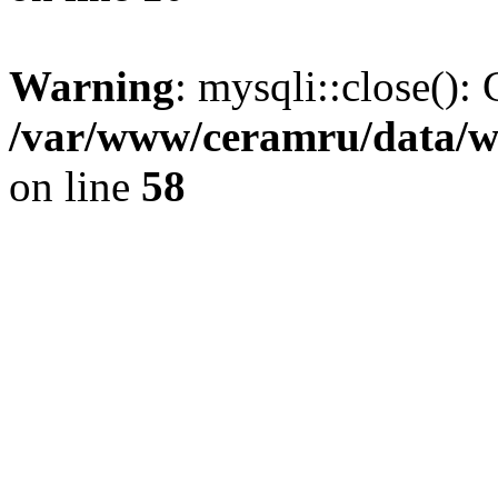
Warning
: mysqli::close(): 
/var/www/ceramru/data/w
on line
58