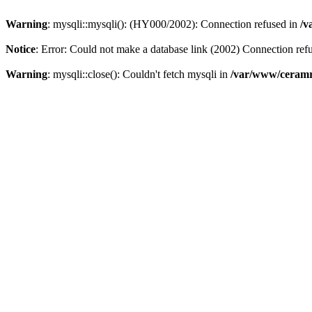
Warning
: mysqli::mysqli(): (HY000/2002): Connection refused in
/v
Notice
: Error: Could not make a database link (2002) Connection ref
Warning
: mysqli::close(): Couldn't fetch mysqli in
/var/www/ceramr