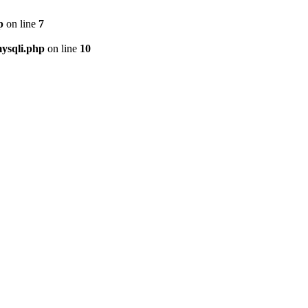
p
on line
7
ysqli.php
on line
10