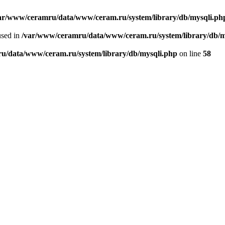
ar/www/ceramru/data/www/ceram.ru/system/library/db/mysqli.ph
used in
/var/www/ceramru/data/www/ceram.ru/system/library/db/m
u/data/www/ceram.ru/system/library/db/mysqli.php
on line
58