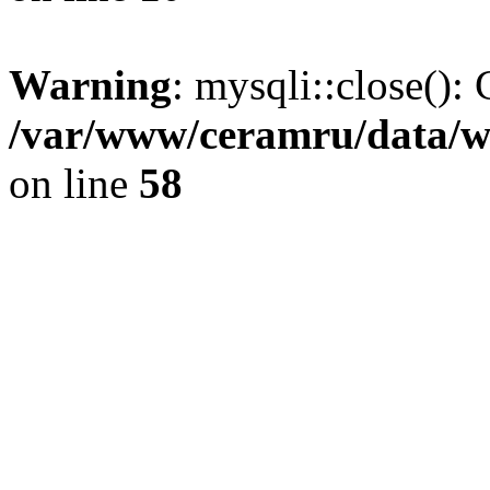
Warning
: mysqli::close(): 
/var/www/ceramru/data/w
on line
58