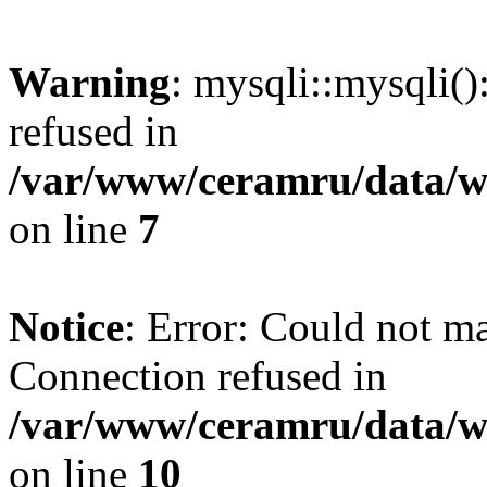
Warning
: mysqli::mysqli(
refused in
/var/www/ceramru/data/w
on line
7
Notice
: Error: Could not m
Connection refused in
/var/www/ceramru/data/w
on line
10