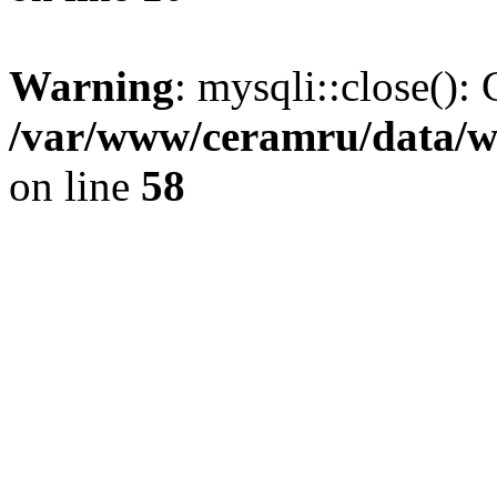
Warning
: mysqli::close(): 
/var/www/ceramru/data/w
on line
58