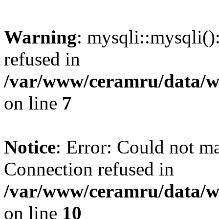
Warning
: mysqli::mysqli(
refused in
/var/www/ceramru/data/w
on line
7
Notice
: Error: Could not m
Connection refused in
/var/www/ceramru/data/w
on line
10