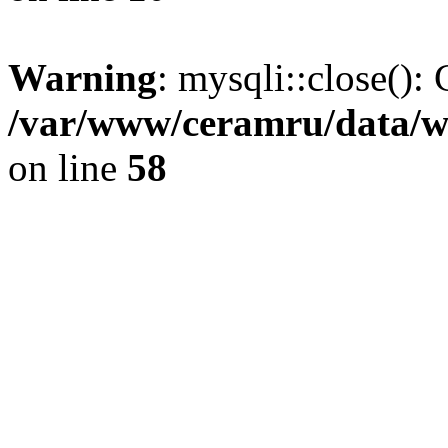
Warning
: mysqli::close(): 
/var/www/ceramru/data/w
on line
58