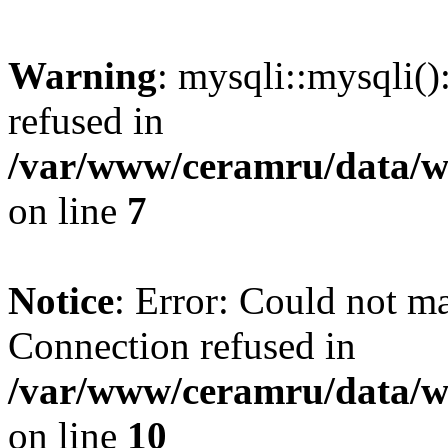
Warning
: mysqli::mysqli(
refused in
/var/www/ceramru/data/w
on line
7
Notice
: Error: Could not m
Connection refused in
/var/www/ceramru/data/w
on line
10