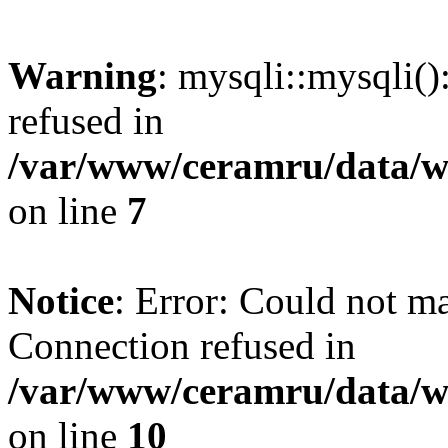
Warning
: mysqli::mysqli(
refused in
/var/www/ceramru/data/w
on line
7
Notice
: Error: Could not m
Connection refused in
/var/www/ceramru/data/w
on line
10