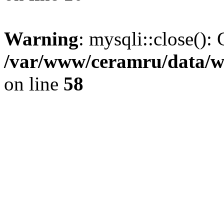
Warning
: mysqli::close(): 
/var/www/ceramru/data/w
on line
58