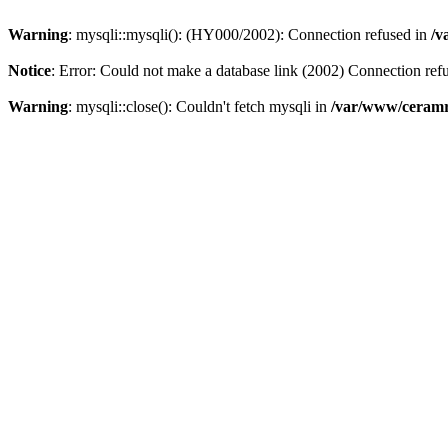
Warning
: mysqli::mysqli(): (HY000/2002): Connection refused in
/v
Notice
: Error: Could not make a database link (2002) Connection ref
Warning
: mysqli::close(): Couldn't fetch mysqli in
/var/www/ceramr