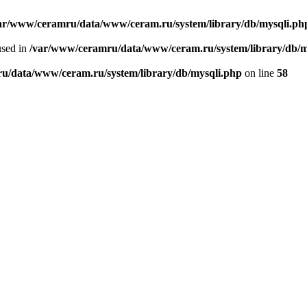
ar/www/ceramru/data/www/ceram.ru/system/library/db/mysqli.ph
used in
/var/www/ceramru/data/www/ceram.ru/system/library/db/m
u/data/www/ceram.ru/system/library/db/mysqli.php
on line
58