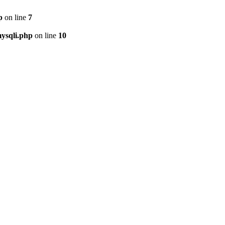
p
on line
7
ysqli.php
on line
10