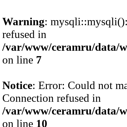
Warning
: mysqli::mysqli(
refused in
/var/www/ceramru/data/w
on line
7
Notice
: Error: Could not m
Connection refused in
/var/www/ceramru/data/w
on line
10