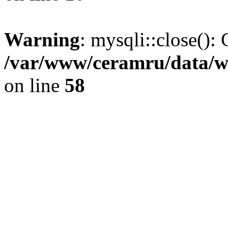
Warning
: mysqli::close(): 
/var/www/ceramru/data/w
on line
58