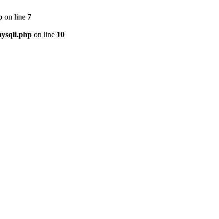
p
on line
7
ysqli.php
on line
10