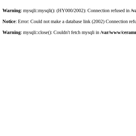
Warning
: mysqli::mysqli(): (HY000/2002): Connection refused in
/v
Notice
: Error: Could not make a database link (2002) Connection ref
Warning
: mysqli::close(): Couldn't fetch mysqli in
/var/www/ceramr