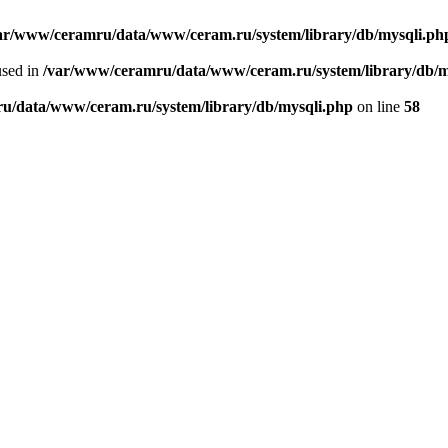
ar/www/ceramru/data/www/ceram.ru/system/library/db/mysqli.ph
used in
/var/www/ceramru/data/www/ceram.ru/system/library/db/m
u/data/www/ceram.ru/system/library/db/mysqli.php
on line
58