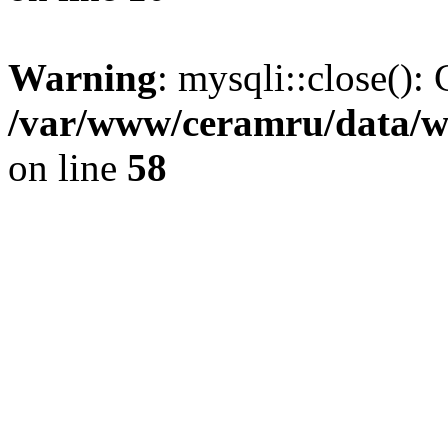
Warning
: mysqli::close(): 
/var/www/ceramru/data/w
on line
58