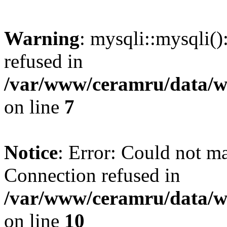
Warning
: mysqli::mysqli(
refused in
/var/www/ceramru/data/w
on line
7
Notice
: Error: Could not m
Connection refused in
/var/www/ceramru/data/w
on line
10