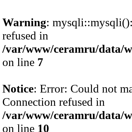
Warning
: mysqli::mysqli(
refused in
/var/www/ceramru/data/w
on line
7
Notice
: Error: Could not m
Connection refused in
/var/www/ceramru/data/w
on line
10