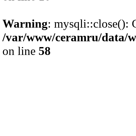
Warning
: mysqli::close(): 
/var/www/ceramru/data/w
on line
58