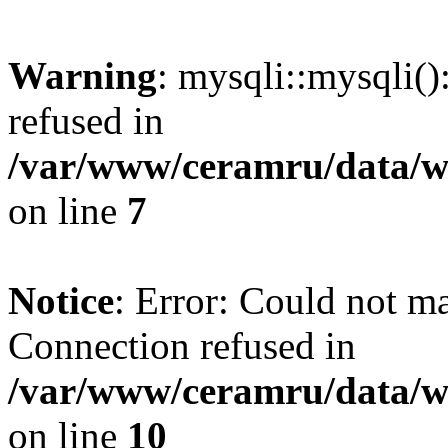
Warning
: mysqli::mysqli(
refused in
/var/www/ceramru/data/w
on line
7
Notice
: Error: Could not m
Connection refused in
/var/www/ceramru/data/w
on line
10