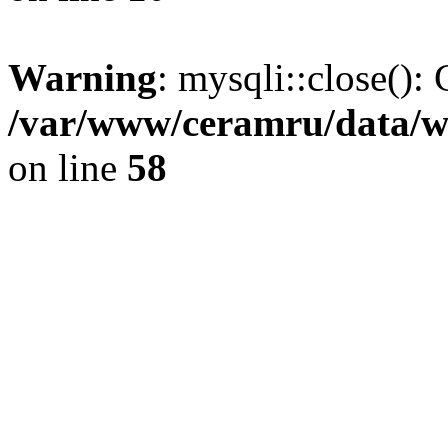
Warning
: mysqli::close(): 
/var/www/ceramru/data/w
on line
58