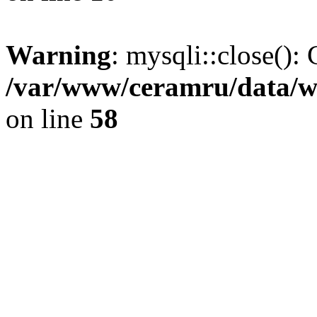
Warning
: mysqli::close(): 
/var/www/ceramru/data/w
on line
58