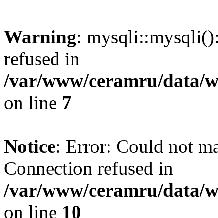
Warning
: mysqli::mysqli(
refused in
/var/www/ceramru/data/w
on line
7
Notice
: Error: Could not m
Connection refused in
/var/www/ceramru/data/w
on line
10