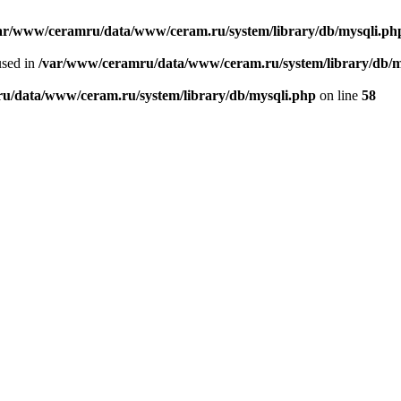
ar/www/ceramru/data/www/ceram.ru/system/library/db/mysqli.ph
used in
/var/www/ceramru/data/www/ceram.ru/system/library/db/m
u/data/www/ceram.ru/system/library/db/mysqli.php
on line
58