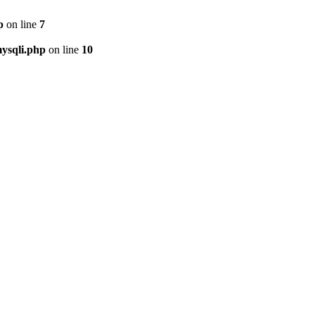
p
on line
7
ysqli.php
on line
10