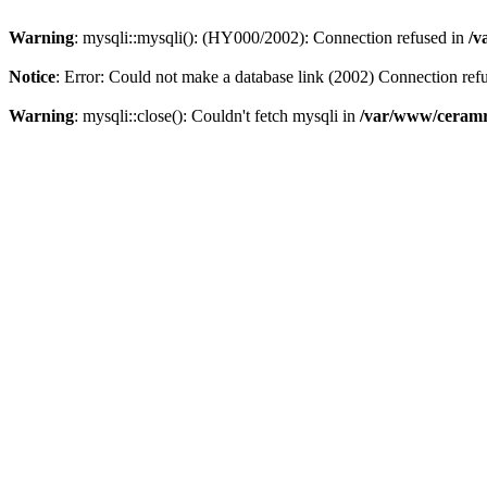
Warning
: mysqli::mysqli(): (HY000/2002): Connection refused in
/v
Notice
: Error: Could not make a database link (2002) Connection ref
Warning
: mysqli::close(): Couldn't fetch mysqli in
/var/www/ceramr