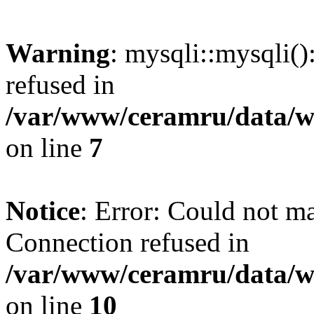
Warning
: mysqli::mysqli(
refused in
/var/www/ceramru/data/w
on line
7
Notice
: Error: Could not m
Connection refused in
/var/www/ceramru/data/w
on line
10