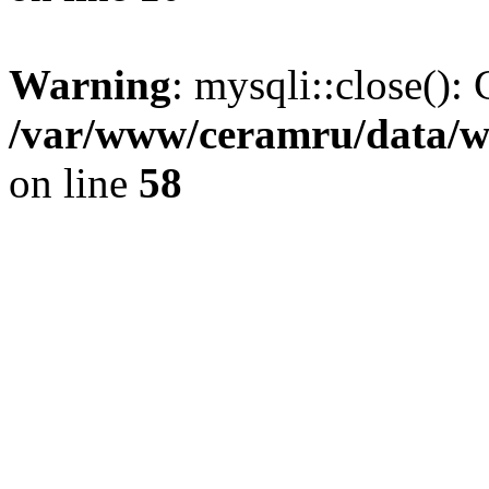
Warning
: mysqli::close(): 
/var/www/ceramru/data/w
on line
58