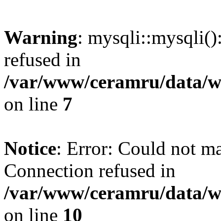
Warning
: mysqli::mysqli(
refused in
/var/www/ceramru/data/w
on line
7
Notice
: Error: Could not m
Connection refused in
/var/www/ceramru/data/w
on line
10