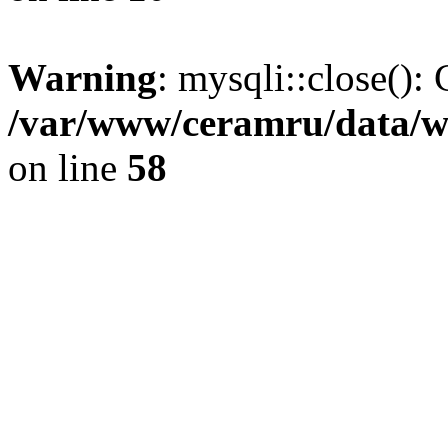
Warning
: mysqli::close(): 
/var/www/ceramru/data/w
on line
58