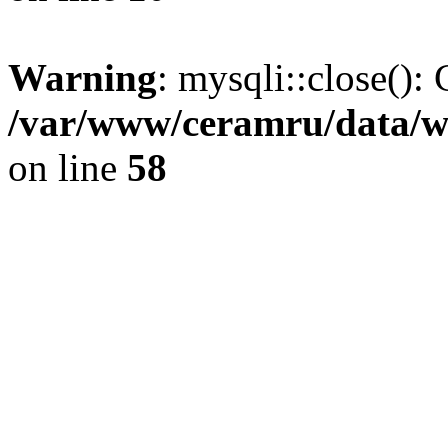
Warning
: mysqli::close(): 
/var/www/ceramru/data/w
on line
58