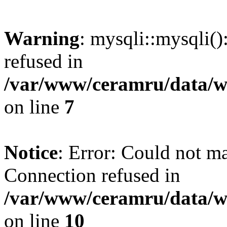
Warning
: mysqli::mysqli(
refused in
/var/www/ceramru/data/w
on line
7
Notice
: Error: Could not m
Connection refused in
/var/www/ceramru/data/w
on line
10