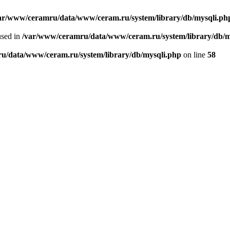
ar/www/ceramru/data/www/ceram.ru/system/library/db/mysqli.ph
used in
/var/www/ceramru/data/www/ceram.ru/system/library/db/m
u/data/www/ceram.ru/system/library/db/mysqli.php
on line
58