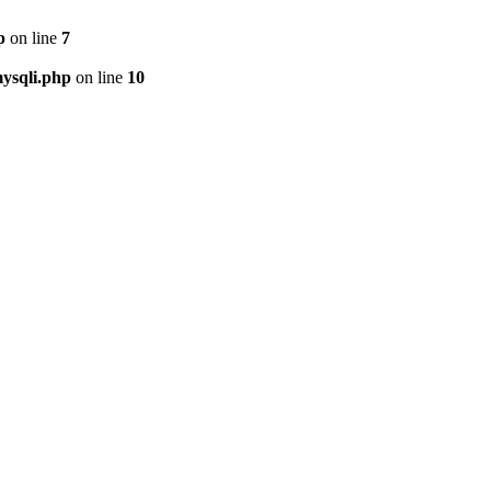
p
on line
7
ysqli.php
on line
10