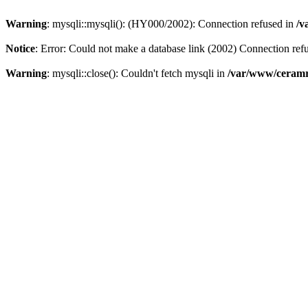
Warning
: mysqli::mysqli(): (HY000/2002): Connection refused in
/v
Notice
: Error: Could not make a database link (2002) Connection ref
Warning
: mysqli::close(): Couldn't fetch mysqli in
/var/www/ceramr