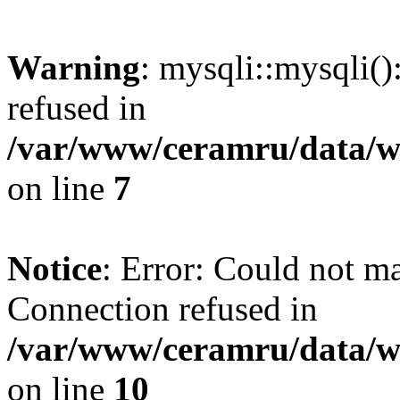
Warning
: mysqli::mysqli(
refused in
/var/www/ceramru/data/w
on line
7
Notice
: Error: Could not m
Connection refused in
/var/www/ceramru/data/w
on line
10