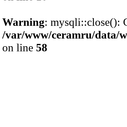
Warning
: mysqli::close(): 
/var/www/ceramru/data/w
on line
58