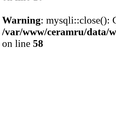
Warning
: mysqli::close(): 
/var/www/ceramru/data/w
on line
58