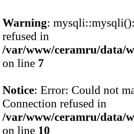
Warning
: mysqli::mysqli(
refused in
/var/www/ceramru/data/w
on line
7
Notice
: Error: Could not m
Connection refused in
/var/www/ceramru/data/w
on line
10