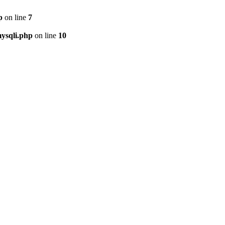
p
on line
7
ysqli.php
on line
10