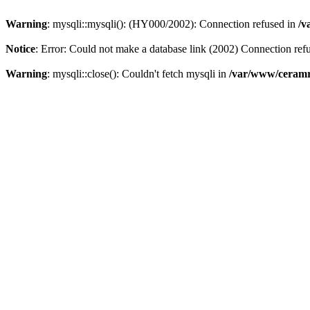
Warning
: mysqli::mysqli(): (HY000/2002): Connection refused in
/v
Notice
: Error: Could not make a database link (2002) Connection ref
Warning
: mysqli::close(): Couldn't fetch mysqli in
/var/www/ceramr