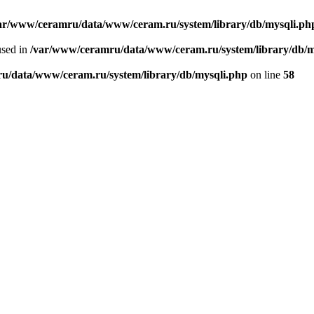
ar/www/ceramru/data/www/ceram.ru/system/library/db/mysqli.ph
used in
/var/www/ceramru/data/www/ceram.ru/system/library/db/m
u/data/www/ceram.ru/system/library/db/mysqli.php
on line
58