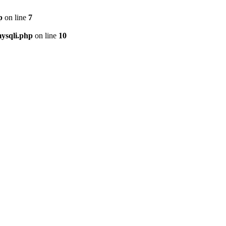
p
on line
7
ysqli.php
on line
10