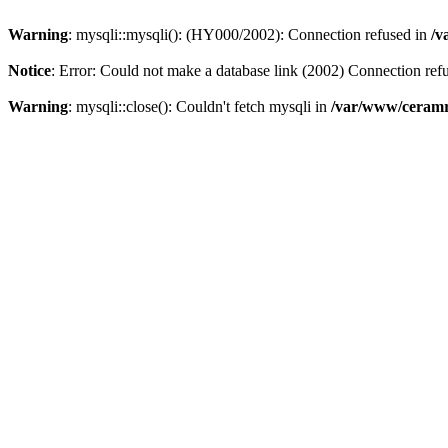
Warning
: mysqli::mysqli(): (HY000/2002): Connection refused in
/v
Notice
: Error: Could not make a database link (2002) Connection ref
Warning
: mysqli::close(): Couldn't fetch mysqli in
/var/www/ceramr