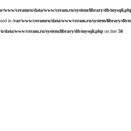
ar/www/ceramru/data/www/ceram.ru/system/library/db/mysqli.ph
used in
/var/www/ceramru/data/www/ceram.ru/system/library/db/m
u/data/www/ceram.ru/system/library/db/mysqli.php
on line
58