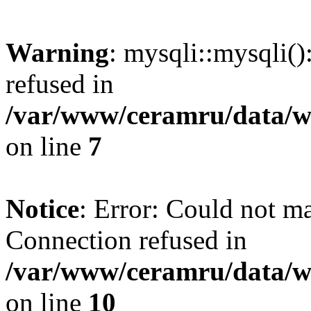
Warning
: mysqli::mysqli(
refused in
/var/www/ceramru/data/w
on line
7
Notice
: Error: Could not m
Connection refused in
/var/www/ceramru/data/w
on line
10