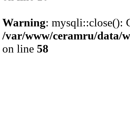
Warning
: mysqli::close(): 
/var/www/ceramru/data/w
on line
58