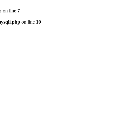
p
on line
7
ysqli.php
on line
10