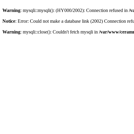
Warning
: mysqli::mysqli(): (HY000/2002): Connection refused in
/v
Notice
: Error: Could not make a database link (2002) Connection ref
Warning
: mysqli::close(): Couldn't fetch mysqli in
/var/www/ceramr