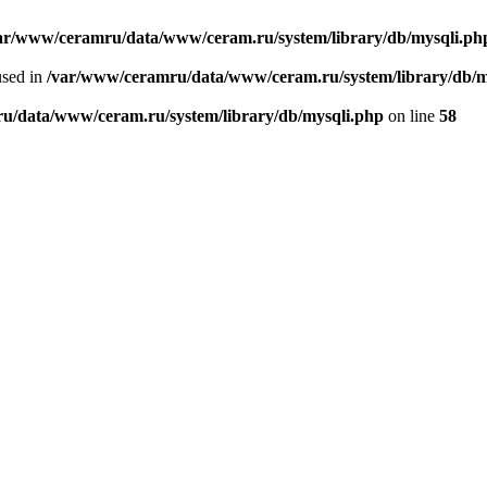
ar/www/ceramru/data/www/ceram.ru/system/library/db/mysqli.ph
used in
/var/www/ceramru/data/www/ceram.ru/system/library/db/m
u/data/www/ceram.ru/system/library/db/mysqli.php
on line
58