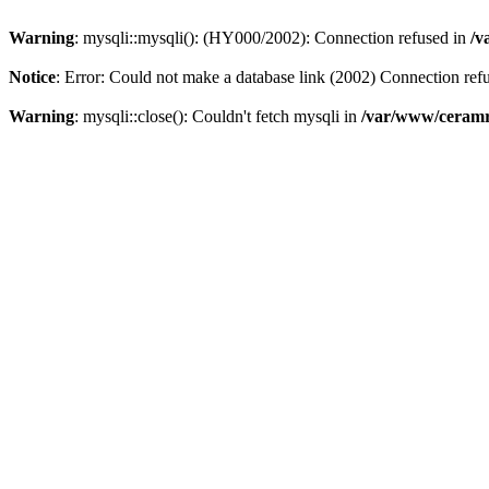
Warning
: mysqli::mysqli(): (HY000/2002): Connection refused in
/v
Notice
: Error: Could not make a database link (2002) Connection ref
Warning
: mysqli::close(): Couldn't fetch mysqli in
/var/www/ceramr