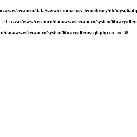
ar/www/ceramru/data/www/ceram.ru/system/library/db/mysqli.ph
used in
/var/www/ceramru/data/www/ceram.ru/system/library/db/m
u/data/www/ceram.ru/system/library/db/mysqli.php
on line
58