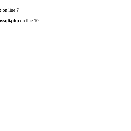
p
on line
7
ysqli.php
on line
10