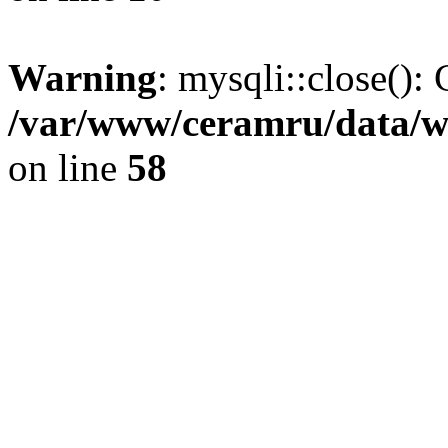
Warning
: mysqli::close(): 
/var/www/ceramru/data/w
on line
58