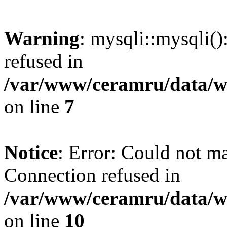
Warning
: mysqli::mysqli(
refused in
/var/www/ceramru/data/w
on line
7
Notice
: Error: Could not m
Connection refused in
/var/www/ceramru/data/w
on line
10