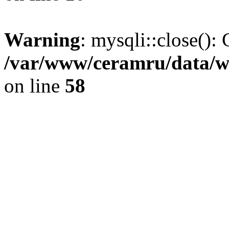
Warning
: mysqli::close(): 
/var/www/ceramru/data/w
on line
58