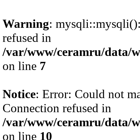
Warning
: mysqli::mysqli(
refused in
/var/www/ceramru/data/w
on line
7
Notice
: Error: Could not m
Connection refused in
/var/www/ceramru/data/w
on line
10