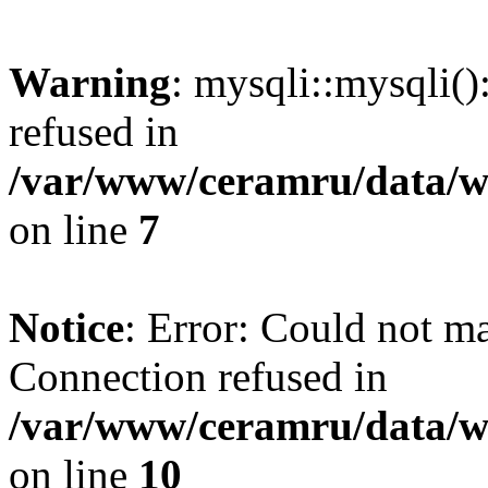
Warning
: mysqli::mysqli(
refused in
/var/www/ceramru/data/w
on line
7
Notice
: Error: Could not m
Connection refused in
/var/www/ceramru/data/w
on line
10