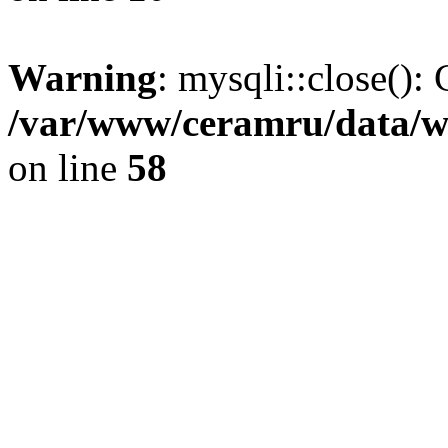
Warning
: mysqli::close(): 
/var/www/ceramru/data/w
on line
58