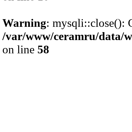
Warning
: mysqli::close(): 
/var/www/ceramru/data/w
on line
58