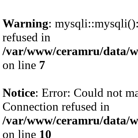
Warning
: mysqli::mysqli(
refused in
/var/www/ceramru/data/w
on line
7
Notice
: Error: Could not m
Connection refused in
/var/www/ceramru/data/w
on line
10